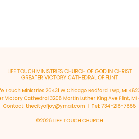
LIFE TOUCH MINISTRIES
CHURCH OF GOD IN CHRIST
GREATER VICTORY CATHEDRAL OF FLINT
ife Touch Ministries 26431 W Chicago Redford Twp, MI 482
r Victory Cathedral 3208 Martin Luther King Ave Flint, M
Contact:
thecityofjoy@ymail.com
| Tel: 734-218-7888
©2026 LIFE TOUCH CHURCH