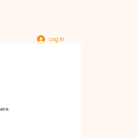
HEDRAL
More
Log In
ere.