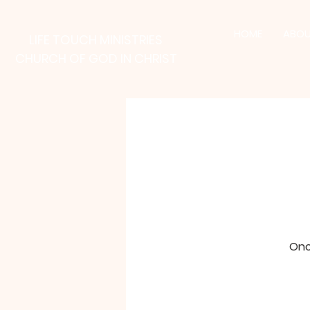
HOME
ABOU
LIFE TOUCH MINISTRIES
CHURCH OF GOD IN CHRIST
Onc