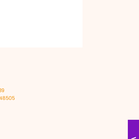
39
I 48505