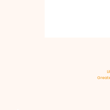
L
Greate