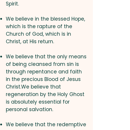
Spirit.
We believe in the blessed Hope,
which is the rapture of the
Church of God, which is in
Christ, at His return.
We believe that the only means
of being cleansed from sin is
through repentance and faith
in the precious Blood of Jesus
Christ.We believe that
regeneration by the Holy Ghost
is absolutely essential for
personal salvation.
We believe that the redemptive