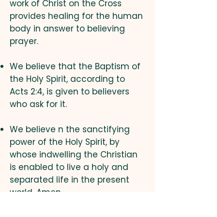
work of Christ on the Cross
provides healing for the human
body in answer to believing
prayer.
We believe that the Baptism of
the Holy Spirit, according to
Acts 2:4, is given to believers
who ask for it.
We believe n the sanctifying
power of the Holy Spirit, by
whose indwelling the Christian
is enabled to live a holy and
separated life in the present
world. Amen