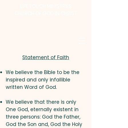
LIFE TOUCH MINISTRIES
CHURCH OF GOD IN CHRIST
Statement of Faith
We believe the Bible to be the
inspired and only infallible
written Word of God.
We believe that there is only
One God, eternally existent in
three persons: God the Father,
God the Son and, God the Holy