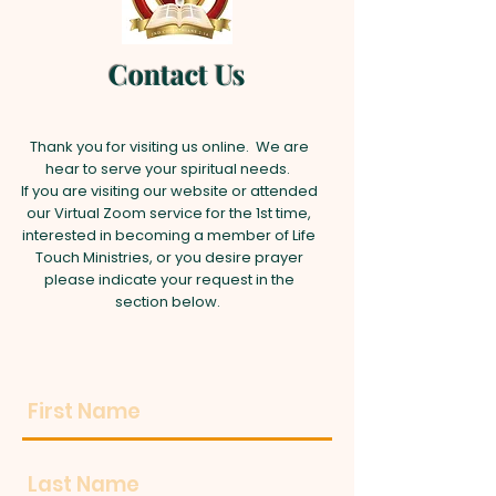
Contact Us
Thank you for visiting us online. We are
hear to serve your spiritual needs.
If you are visiting our website or attended
our Virtual Zoom service for the 1st time,
interested in becoming a member of Life
Touch Ministries, or you desire prayer
please indicate your request in the
section below.