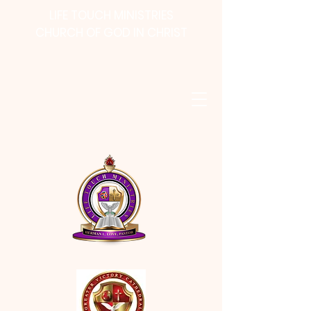
LIFE TOUCH MINISTRIES
CHURCH OF GOD IN CHRIST