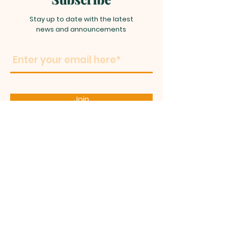
Stay up to date with the latest
news and announcements
Join
LIFE TOUCH
MINISTRIES
C
HURCH OF
GOD IN
CHRIST
GREATER