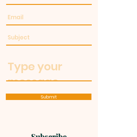
Submit
Subscribe