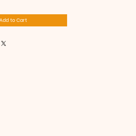
Add to Cart