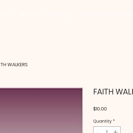
T US
PASTOR HL
OUR BELIEF
GREATER VICTORY CAT
ITH WALKERS
FAITH WAL
Price
$10.00
Quantity
*