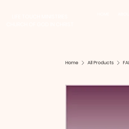
HOME
ABOU
LIFE TOUCH MINISTRIES
CHURCH OF GOD IN CHRIST
Home
All Products
FA