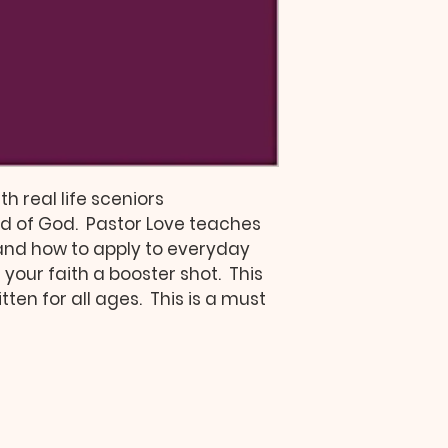
th real life sceniors 
of God.  Pastor Love teaches 
 and how to apply to everyday 
ve your faith a booster shot.  This 
ten for all ages.  This is a must 