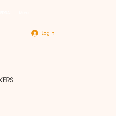
HEDRAL
More
Log In
KERS