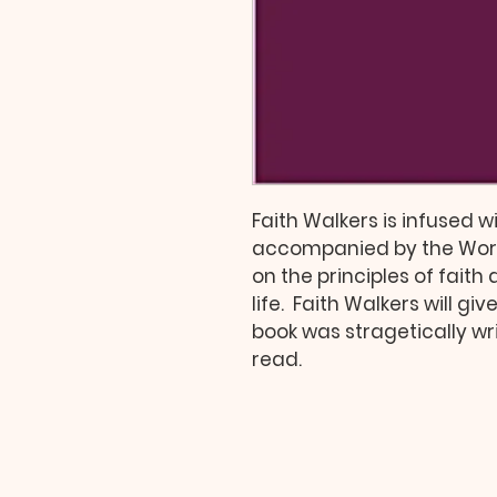
Faith Walkers is infused wi
accompanied by the Word 
on the principles of faith
life.  Faith Walkers will gi
book was stragetically writ
read.  