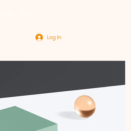
HEDRAL
More
Log In