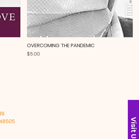
OVERCOMING THE PANDEMIC
Price
$5.00
39
Visit Us
I 48505