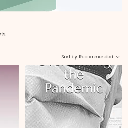
ts.
Sort by:
Recommended