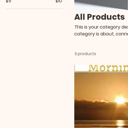
$5
$10
All Products
This is your category des
category is about, conn
3 products