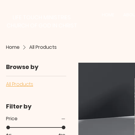
HOME
ABOU
LIFE TOUCH MINISTRIES
CHURCH OF GOD IN CHRIST
Home
All Products
Browse by
All Products
Filter by
Price